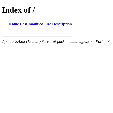
Index of /
Name
Last modified
Size
Description
Apache/2.4.68 (Debian) Server at packel-emballages.com Port 443